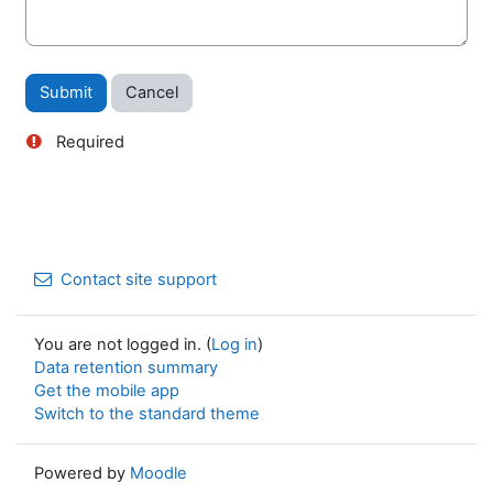
Required
Contact site support
You are not logged in. (
Log in
)
Data retention summary
Get the mobile app
Switch to the standard theme
Powered by
Moodle