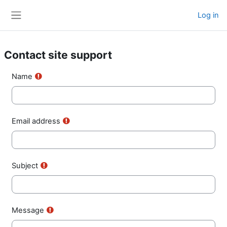
Skip to main content
Log in
Side panel
Contact site support
Name
Email address
Subject
Message